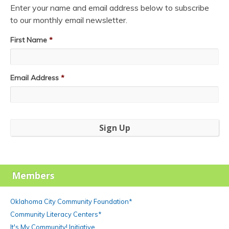
Enter your name and email address below to subscribe
to our monthly email newsletter.
First Name
*
Email Address
*
Members
Oklahoma City Community Foundation*
Community Literacy Centers*
It's My Community! Initiative