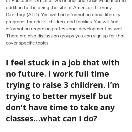
of Education, Office of Vocational and Adult Education. In
addition to the being the site of America’s Literacy
Directory (ALD). You will find information about literacy
programs for adults, children, and families. You will find
information regarding professional development as well.
There are also discussion groups you can sign up for that
cover specific topics
I feel stuck in a job that with
no future. I work full time
trying to raise 3 children. I’m
trying to better myself but
don’t have time to take any
classes…what can I do?