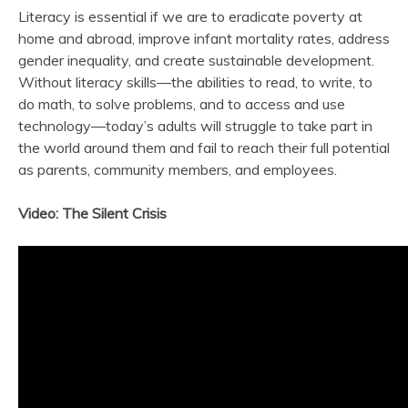
Literacy is essential if we are to eradicate poverty at
home and abroad, improve infant mortality rates, address
gender inequality, and create sustainable development.
Without literacy skills—the abilities to read, to write, to
do math, to solve problems, and to access and use
technology—today’s adults will struggle to take part in
the world around them and fail to reach their full potential
as parents, community members, and employees.
Video: The Silent Crisis