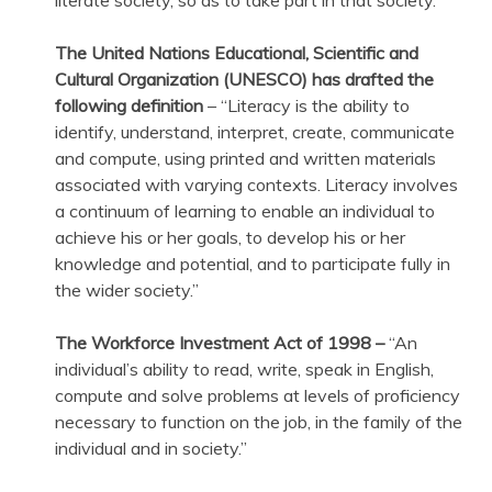
The United Nations Educational, Scientific and
Cultural Organization (UNESCO) has drafted the
following definition
– “Literacy is the ability to
identify, understand, interpret, create, communicate
and compute, using printed and written materials
associated with varying contexts. Literacy involves
a continuum of learning to enable an individual to
achieve his or her goals, to develop his or her
knowledge and potential, and to participate fully in
the wider society.”
The Workforce Investment Act of 1998 –
“An
individual’s ability to read, write, speak in English,
compute and solve problems at levels of proficiency
necessary to function on the job, in the family of the
individual and in society.”