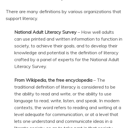
There are many definitions by various organizations that
support literacy.
National Adult Literacy Survey
– How well adults
can use printed and written information to function in
society, to achieve their goals, and to develop their
knowledge and potential is the definition of literacy
crafted by a panel of experts for the National Adult
Literacy Survey.
From Wikipedia, the free encyclopedia
– The
traditional definition of literacy is considered to be
the ability to read and write, or the ability to use
language to read, write, listen, and speak. In modern
contexts, the word refers to reading and writing at a
level adequate for communication, or at a level that
lets one understand and communicate ideas in a
literate society, so as to take part in that society.