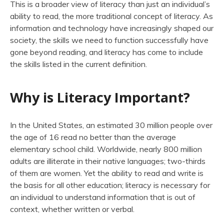
This is a broader view of literacy than just an individual’s
ability to read, the more traditional concept of literacy. As
information and technology have increasingly shaped our
society, the skills we need to function successfully have
gone beyond reading, and literacy has come to include
the skills listed in the current definition.
Why is Literacy Important?
In the United States, an estimated 30 million people over
the age of 16 read no better than the average
elementary school child. Worldwide, nearly 800 million
adults are illiterate in their native languages; two-thirds
of them are women. Yet the ability to read and write is
the basis for all other education; literacy is necessary for
an individual to understand information that is out of
context, whether written or verbal.