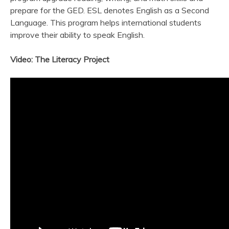
prepare for the GED. ESL denotes English as a Second
Language. This program helps international students
improve their ability to speak English.
Video: The Literacy Project