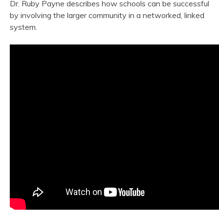
Dr. Ruby Payne describes how schools can be successful
by involving the larger community in a networked, linked
system.