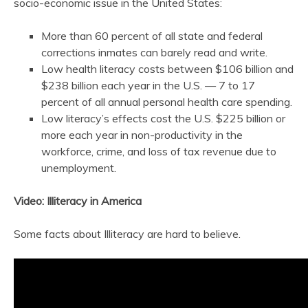
socio-economic issue in the United States:
More than 60 percent of all state and federal
corrections inmates can barely read and write.
Low health literacy costs between $106 billion and
$238 billion each year in the U.S. — 7 to 17
percent of all annual personal health care spending.
Low literacy’s effects cost the U.S. $225 billion or
more each year in non-productivity in the
workforce, crime, and loss of tax revenue due to
unemployment.
Video: Illiteracy in America
Some facts about Illiteracy are hard to believe.