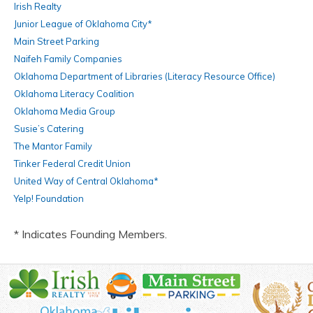
Irish Realty
Junior League of Oklahoma City*
Main Street Parking
Naifeh Family Companies
Oklahoma Department of Libraries (Literacy Resource Office)
Oklahoma Literacy Coalition
Oklahoma Media Group
Susie’s Catering
The Mantor Family
Tinker Federal Credit Union
United Way of Central Oklahoma*
Yelp! Foundation
* Indicates Founding Members.