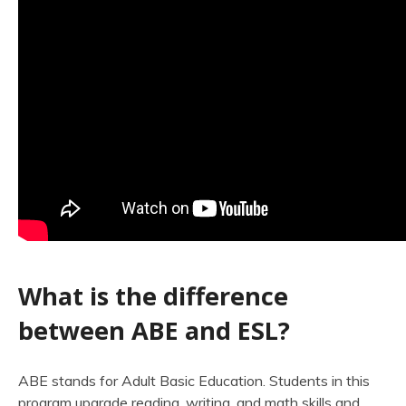
What is the difference
between ABE and ESL?
ABE stands for Adult Basic Education. Students in this
program upgrade reading, writing, and math skills and