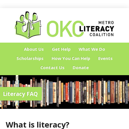
About Us
Get Help
What We Do
Scholarships
How You Can Help
Events
Contact Us
Donate
Literacy FAQ
What is literacy?