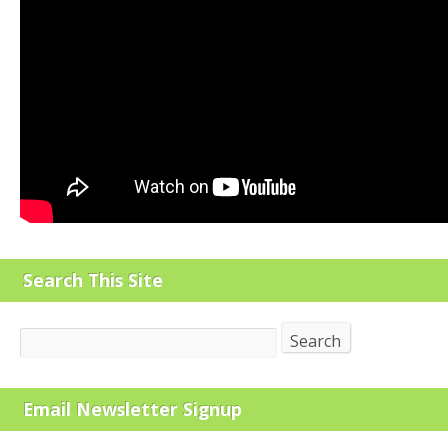
Search This Site
Search
Search
Email Newsletter Signup