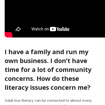
I have a family and run my
own business. I don’t have
time for a lot of community
concerns. How do these
literacy issues concern me?
Adult low literacy can be connected to almost every