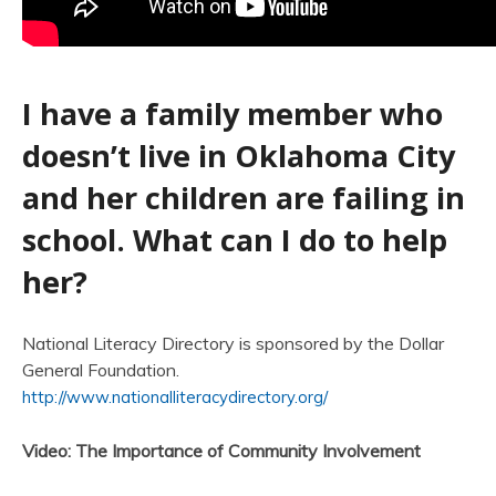
I have a family member who
doesn’t live in Oklahoma City
and her children are failing in
school. What can I do to help
her?
National Literacy Directory is sponsored by the Dollar
General Foundation.
http://www.nationalliteracydirectory.org/
Video: The Importance of Community Involvement