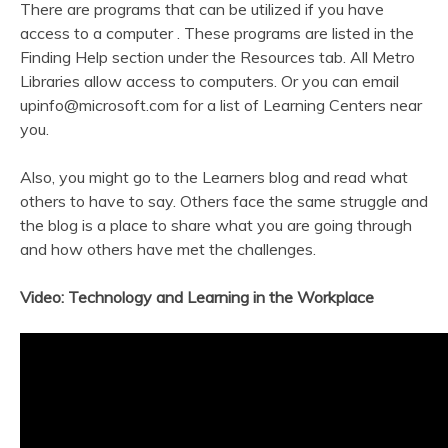
There are programs that can be utilized if you have
access to a computer . These programs are listed in the
Finding Help section under the Resources tab. All Metro
Libraries allow access to computers. Or you can email
upinfo@microsoft.com
for a list of Learning Centers near
you.
Also, you might go to the Learners blog and read what
others to have to say. Others face the same struggle and
the blog is a place to share what you are going through
and how others have met the challenges.
Video: Technology and Learning in the Workplace