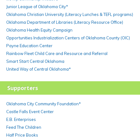
Junior League of Oklahoma City*
Oklahoma Christian University (Literacy Lunches & TEFL programs)
Oklahoma Department of Libraries (Literacy Resource Office)
Oklahoma Health Equity Campaign
Opportunities Industrialization Centers of Oklahoma County (OIC)
Payne Education Center
Rainbow Fleet Child Care and Resource and Referral
Smart Start Central Oklahoma
United Way of Central Oklahoma*
Supporters
Oklahoma City Community Foundation*
Castle Falls Event Center
E.B. Enterprises
Feed The Children
Half Price Books