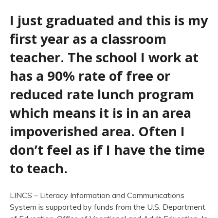
I just graduated and this is my
first year as a classroom
teacher. The school I work at
has a 90% rate of free or
reduced rate lunch program
which means it is in an area
impoverished area. Often I
don’t feel as if I have the time
to teach.
LINCS – Literacy Information and Communications
System is supported by funds from the U.S. Department