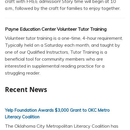
craft with FREE admission! Story time will begin at 10
a.m., followed by the craft for families to enjoy together.
Payne Education Center Volunteer Tutor Training
Volunteer tutor training is a one-time, 4-hour requirement.
Typically held on a Saturday each month, and taught by
one of our Qualified Instructors, Tutor Training is a
beneficial tool for community members who are
interested in supplemental reading practice for a
struggling reader.
Recent News
Yelp Foundation Awards $3,000 Grant to OKC Metro
Literacy Coalition
The Oklahoma City Metropolitan Literacy Coalition has