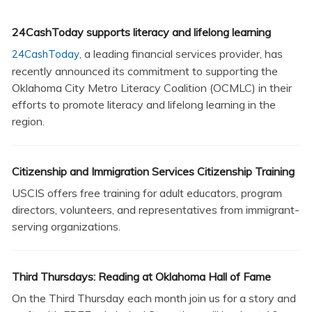
24CashToday supports literacy and lifelong learning
, a leading financial services provider, has
24CashToday
recently announced its commitment to supporting the
Oklahoma City Metro Literacy Coalition (OCMLC) in their
efforts to promote literacy and lifelong learning in the
region.
Citizenship and Immigration Services Citizenship Training
USCIS offers free training for adult educators, program
directors, volunteers, and representatives from immigrant-
serving organizations.
Third Thursdays: Reading at Oklahoma Hall of Fame
On the Third Thursday each month join us for a story and