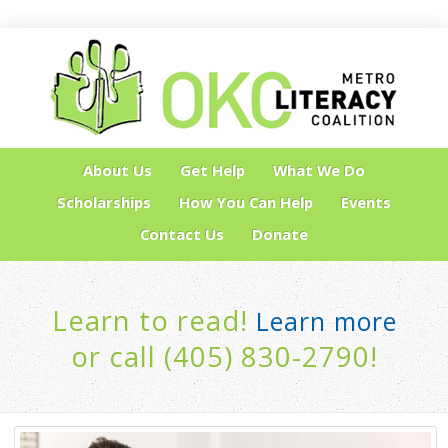
About Us
Get Help
What We Do
Scholarships
How You Can Help
Events
Contact Us
Donate
Learn to read!
Learn more
or call (405) 830-2790!