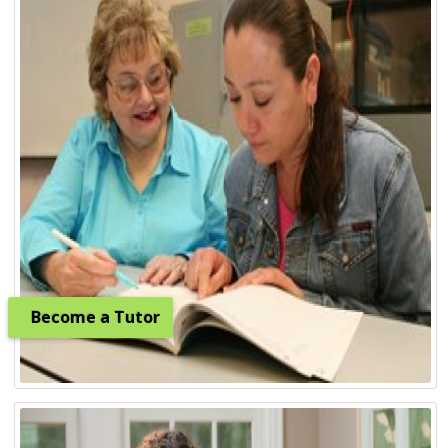
Become a Tutor