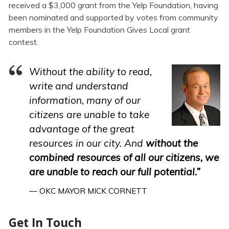
received a $3,000 grant from the Yelp Foundation, having
been nominated and supported by votes from community
members in the Yelp Foundation Gives Local grant
contest.
Without the ability to read,
write and understand
information, many of our
citizens are unable to take
advantage of the great
resources in our city. And
without the
combined resources of all our citizens, we
are unable to reach our full potential.”
— OKC MAYOR MICK CORNETT
Get In Touch