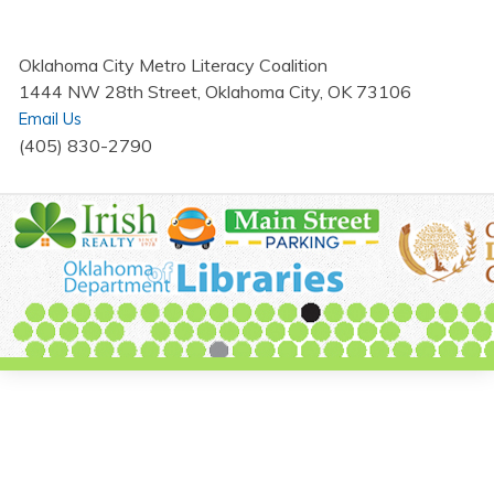
Oklahoma City Metro Literacy Coalition
1444 NW 28th Street, Oklahoma City, OK 73106
Email Us
(405) 830-2790