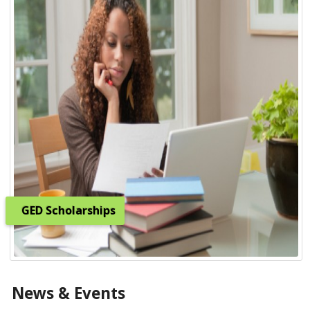
GED Scholarships
News & Events