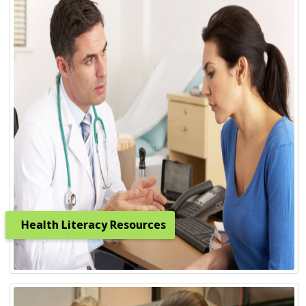
Health Literacy Resources