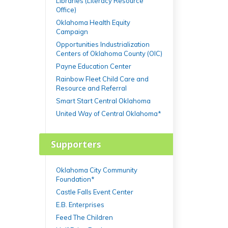
Libraries (Literacy Resource
Office)
Oklahoma Health Equity
Campaign
Opportunities Industrialization
Centers of Oklahoma County (OIC)
Payne Education Center
Rainbow Fleet Child Care and
Resource and Referral
Smart Start Central Oklahoma
United Way of Central Oklahoma*
Supporters
Oklahoma City Community
Foundation*
Castle Falls Event Center
E.B. Enterprises
Feed The Children