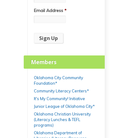
Email Address
*
Members
Oklahoma City Community
Foundation*
Community Literacy Centers*
It's My Community! Initiative
Junior League of Oklahoma City*
Oklahoma Christian University
(Literacy Lunches & TEFL
programs)
Oklahoma Department of