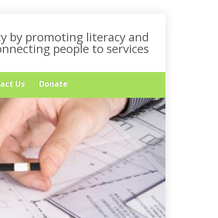
y by promoting literacy and
onnecting people to services
act Us
Donate