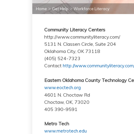
>
>
Home
Get Help
Workforce Literacy
Community Literacy Centers
http://www.communityliteracy.com/
5131 N. Classen Circle, Suite 204
Oklahoma City, OK 73118
(405) 524-7323
Contact
http://www.communityliteracy.com/
Eastern Oklahoma County Technology Ce
www.eoctech.org
4601 N. Choctaw Rd
Choctaw, OK, 73020
405 390-9591
Metro Tech
www.metrotech.edu