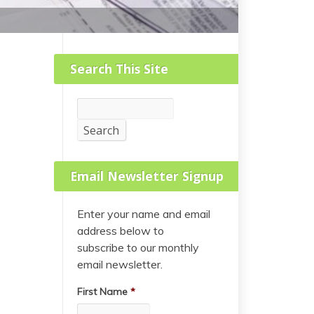
Search This Site
Search
Search
Email Newsletter Signup
Enter your name and email
address below to
subscribe to our monthly
email newsletter.
First Name
*