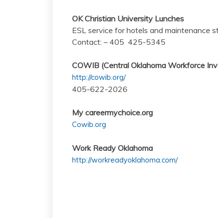
OK Christian University Lunches
ESL service for hotels and maintenance st
Contact: – 405 425-5345
COWIB (Central Oklahoma Workforce Inv
http://cowib.org/
405-622-2026
My careermychoice.org
Cowib.org
Work Ready Oklahoma
http://workreadyoklahoma.com/