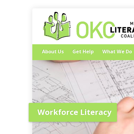
About Us
Get Help
What We Do
Workforce Literacy