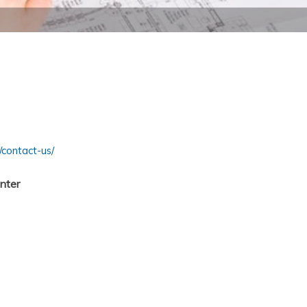
contact-us/
nter