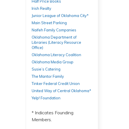
Half Price Books
Irish Realty
Junior League of Oklahoma City*
Main Street Parking
Naifeh Family Companies
Oklahoma Department of
Libraries (Literacy Resource
Office)
Oklahoma Literacy Coalition
Oklahoma Media Group
Susie’s Catering
The Mantor Family
Tinker Federal Credit Union
United Way of Central Oklahoma*
Yelp! Foundation
* Indicates Founding
Members.