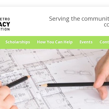
Serving the communit
c
Scholarships
How You Can Help
Events
Cont