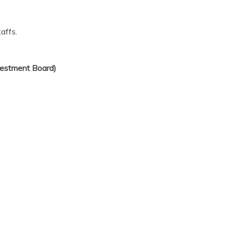
affs.
estment Board)