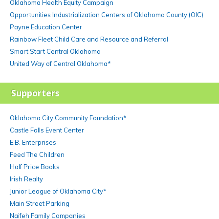
Oklahoma Health Equity Campaign
Opportunities Industrialization Centers of Oklahoma County (OIC)
Payne Education Center
Rainbow Fleet Child Care and Resource and Referral
Smart Start Central Oklahoma
United Way of Central Oklahoma*
Supporters
Oklahoma City Community Foundation*
Castle Falls Event Center
E.B. Enterprises
Feed The Children
Half Price Books
Irish Realty
Junior League of Oklahoma City*
Main Street Parking
Naifeh Family Companies