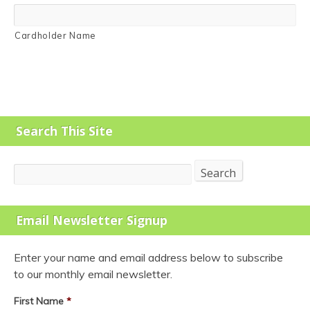
Cardholder Name
Search This Site
Search
Search
Email Newsletter Signup
Enter your name and email address below to subscribe
to our monthly email newsletter.
First Name
*