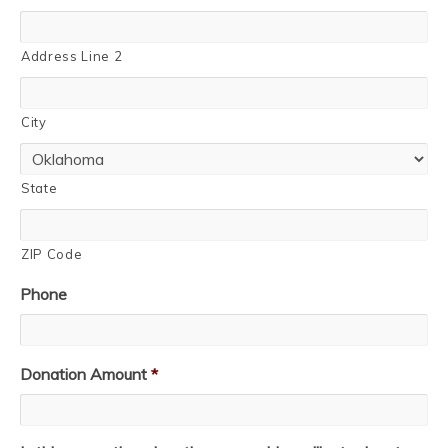
Address Line 2
City
State
ZIP Code
Phone
Donation Amount
*