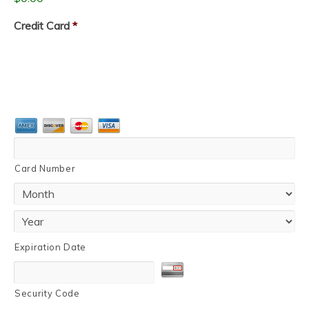
Credit Card
*
Card Number
Expiration Date
Security Code