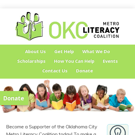
About Us
Get Help
What We Do
Scholarships
How You Can Help
Events
Contact Us
Donate
Donate
Become a Supporter of the Oklahoma City
Metro Literacy Coalition today! To make a