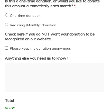
Is this a one-time donation, or would you like to donate
this amount automatically each month?
*
One-time donation
Recurring (Monthly) donation
Check here if you do NOT want your donation to be
recognized on our website.
Please keep my donation anonymous.
Anything else you need us to know?
Total
$0.00