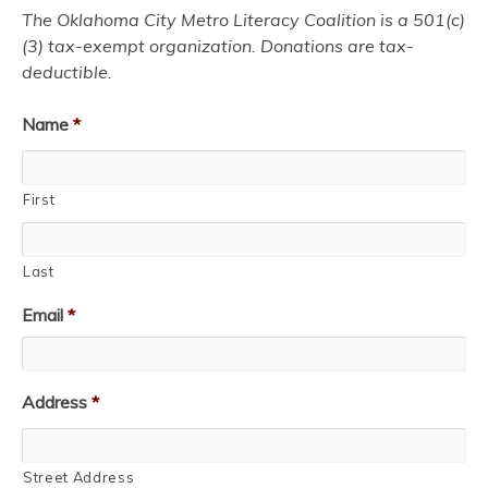
The Oklahoma City Metro Literacy Coalition is a 501(c)
(3) tax-exempt organization. Donations are tax-
deductible.
Name
*
First
Last
Email
*
Address
*
Street Address