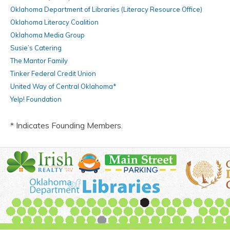
Oklahoma Department of Libraries (Literacy Resource Office)
Oklahoma Literacy Coalition
Oklahoma Media Group
Susie’s Catering
The Mantor Family
Tinker Federal Credit Union
United Way of Central Oklahoma*
Yelp! Foundation
* Indicates Founding Members.