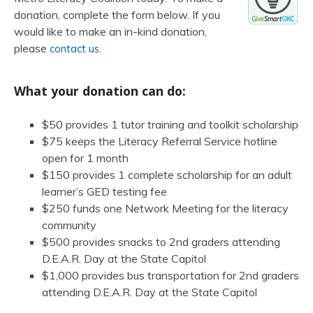
donation, complete the form below. If you
would like to make an in-kind donation,
please
.
contact us
What your donation can do:
$50 provides 1 tutor training and toolkit scholarship
$75 keeps the Literacy Referral Service hotline
open for 1 month
$150 provides 1 complete scholarship for an adult
learner’s GED testing fee
$250 funds one Network Meeting for the literacy
community
$500 provides snacks to 2nd graders attending
D.E.A.R. Day at the State Capitol
$1,000 provides bus transportation for 2nd graders
attending D.E.A.R. Day at the State Capitol