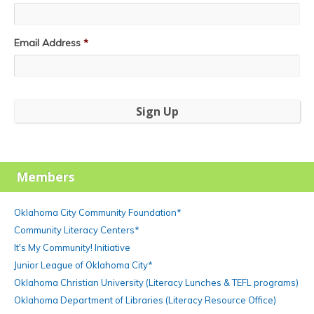
Email Address
*
Members
Oklahoma City Community Foundation*
Community Literacy Centers*
It's My Community! Initiative
Junior League of Oklahoma City*
Oklahoma Christian University (Literacy Lunches & TEFL programs)
Oklahoma Department of Libraries (Literacy Resource Office)