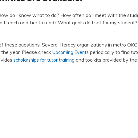
 How do I know what to do? How often do I meet with the stud
 I teach another to read? What goals do I set for my student
 of these questions. Several literacy organizations in metro OKC
t the year. Please check
periodically to find tut
Upcoming Events
rovides
and toolkits provided by the
scholarships for tutor training