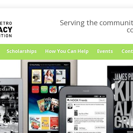
Serving the communit
c
Scholarships
How You Can Help
Events
Cont