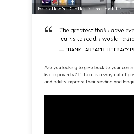
>
>
Home
How You Can Help
Become a Tutor
The greatest thrill I have ev
learns to read. I would rathe
— FRANK LAUBACH, LITERACY P
Are you looking to give back to your com
live in poverty? If there is a way out of p
and adults improve their reading and langua