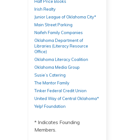
Half Price Books
Irish Realty
Junior League of Oklahoma City*
Main Street Parking
Naifeh Family Companies
Oklahoma Department of
Libraries (Literacy Resource
Office)
Oklahoma Literacy Coalition
Oklahoma Media Group
Susie’s Catering
The Mantor Family
Tinker Federal Credit Union
United Way of Central Oklahoma*
Yelp! Foundation
* Indicates Founding
Members.