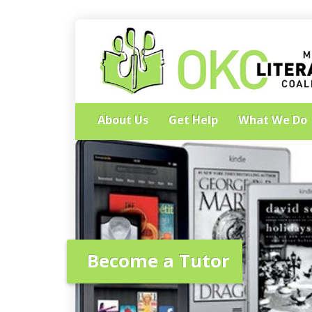
About Us
Get Help
What We Do
Become a Tutor