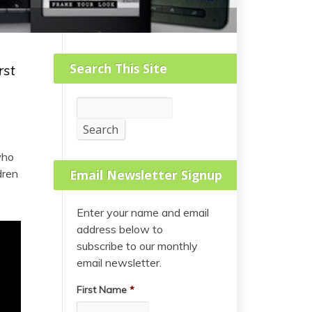
Search This Site
rst
Search
Search
who
dren
Email Newsletter Signup
Enter your name and email
address below to
subscribe to our monthly
email newsletter.
First Name
*