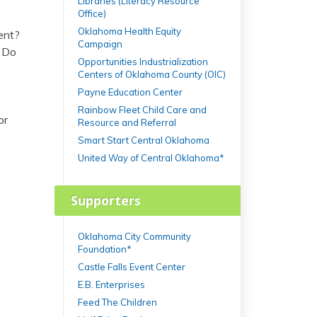
Libraries (Literacy Resource
Office)
Oklahoma Health Equity
ent?
Campaign
? Do
Opportunities Industrialization
Centers of Oklahoma County (OIC)
Payne Education Center
Rainbow Fleet Child Care and
or
Resource and Referral
Smart Start Central Oklahoma
United Way of Central Oklahoma*
Supporters
Oklahoma City Community
Foundation*
Castle Falls Event Center
E.B. Enterprises
Feed The Children