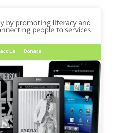
y by promoting literacy and
onnecting people to services
act Us
Donate