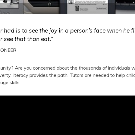
er had is to see the joy in a person’s face when he fi
r see that than eat.”
IONEER
munity? Are you concerned about the thousands of individuals 
overty, literacy provides the path. Tutors are needed to help chil
ge skills.