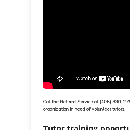
Call the Referral Service at (405) 830-2
organization in need of volunteer tutors.
Tutor training opportu