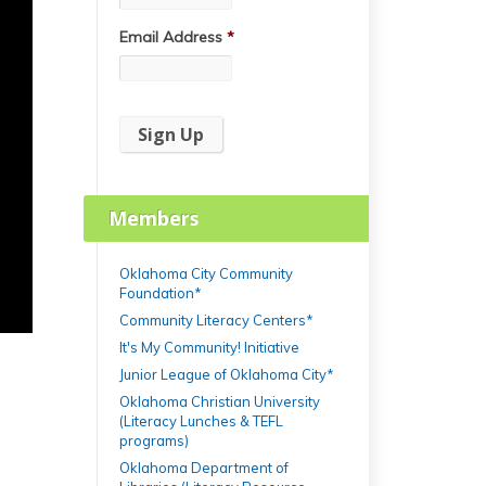
Email Address
*
Members
Oklahoma City Community
Foundation*
Community Literacy Centers*
It's My Community! Initiative
Junior League of Oklahoma City*
Oklahoma Christian University
(Literacy Lunches & TEFL
programs)
Oklahoma Department of