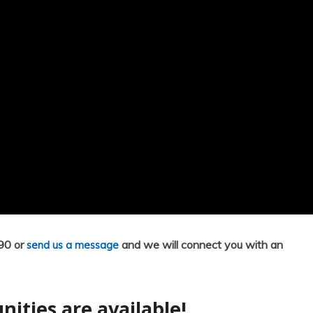
790 or
and we will connect you with an
send us a message
nities are available!