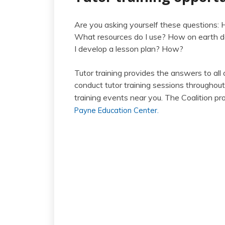
Are you asking yourself these questions:
What resources do I use? How on earth do
I develop a lesson plan? How?
Tutor training provides the answers to all
conduct tutor training sessions throughou
training events near you. The Coalition p
Payne Education Center.