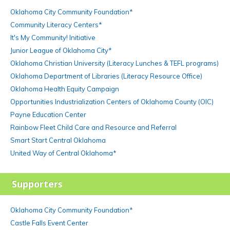
Oklahoma City Community Foundation*
Community Literacy Centers*
It's My Community! Initiative
Junior League of Oklahoma City*
Oklahoma Christian University (Literacy Lunches & TEFL programs)
Oklahoma Department of Libraries (Literacy Resource Office)
Oklahoma Health Equity Campaign
Opportunities Industrialization Centers of Oklahoma County (OIC)
Payne Education Center
Rainbow Fleet Child Care and Resource and Referral
Smart Start Central Oklahoma
United Way of Central Oklahoma*
Supporters
Oklahoma City Community Foundation*
Castle Falls Event Center