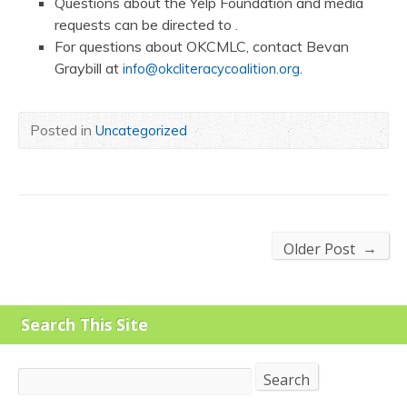
Questions about the Yelp Foundation and media
requests can be directed to .
For questions about OKCMLC, contact Bevan
Graybill at
.
info@okcliteracycoalition.org
Posted in
Uncategorized
→
Older Post
Search This Site
Search
Search