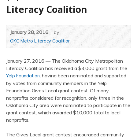
Literacy Coalition
January 28, 2016
by
OKC Metro Literacy Coalition
January 27, 2016 — The Oklahoma City Metropolitan
Literacy Coalition has received a $3,000 grant from the
, having been nominated and supported
Yelp Foundation
by votes from community members in the Yelp
Foundation Gives Local grant contest. Of many
nonprofits considered for recognition, only three in the
Oklahoma City area were nominated to participate in the
grant contest, which awarded $10,000 total to local
nonprofits.
The Gives Local grant contest encouraged community