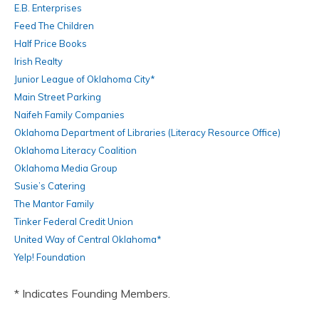
E.B. Enterprises
Feed The Children
Half Price Books
Irish Realty
Junior League of Oklahoma City*
Main Street Parking
Naifeh Family Companies
Oklahoma Department of Libraries (Literacy Resource Office)
Oklahoma Literacy Coalition
Oklahoma Media Group
Susie’s Catering
The Mantor Family
Tinker Federal Credit Union
United Way of Central Oklahoma*
Yelp! Foundation
* Indicates Founding Members.