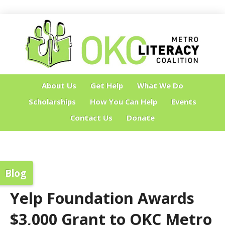
About Us
Get Help
What We Do
Scholarships
How You Can Help
Events
Contact Us
Donate
Blog
Yelp Foundation Awards
$3,000 Grant to OKC Metro