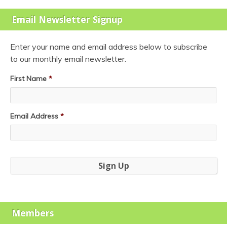
Email Newsletter Signup
Enter your name and email address below to subscribe
to our monthly email newsletter.
First Name
*
Email Address
*
Members