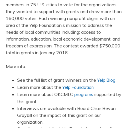
members in 75 U.S. cities to vote for the organizations
they wanted to support with grants and drew more than
160,000 votes. Each winning nonprofit aligns with an
area of the Yelp Foundation’s mission to address the
needs of local communities including: access to
information, education, local economic development, and
freedom of expression. The contest awarded $750,000
total in grants in January 2016.
More info:
See the full list of grant winners on the
Yelp Blog
Learn more about the
Yelp Foundation
Learn more about OKCMLC
supported by
programs
this grant
Interviews are available with Board Chair Bevan
Graybill on the impact of this grant on our
organization.